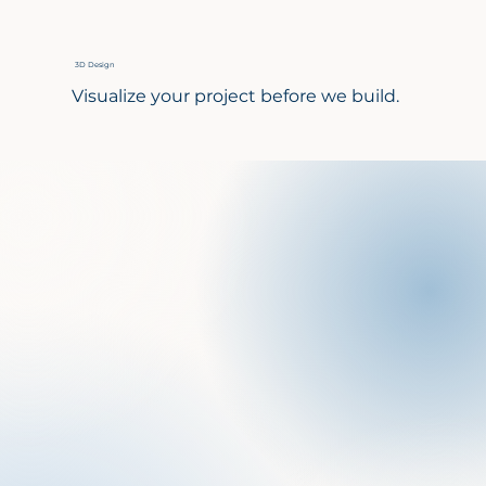
3D Design
Visualize your project before we build.