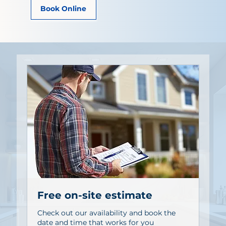
Book Online
Free on-site estimate
Check out our availability and book the
date and time that works for you