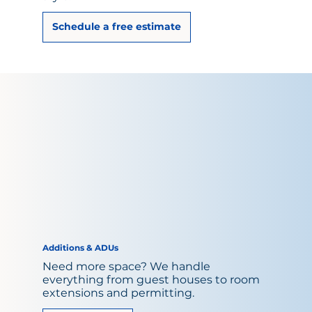
Schedule a free estimate
Additions & ADUs
Need more space? We handle
everything from guest houses to room
extensions and permitting.