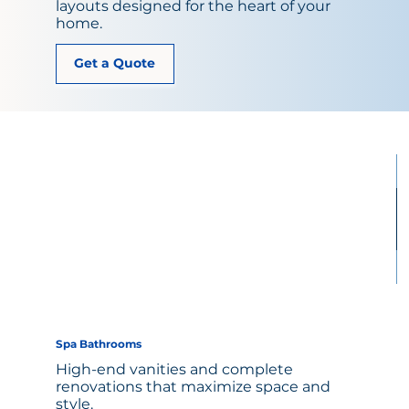
layouts designed for the heart of your
home.
Get a Quote
Spa Bathrooms
High-end vanities and complete
renovations that maximize space and
style.