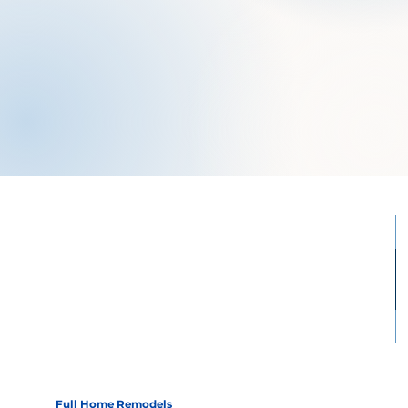
Full Home Remodels