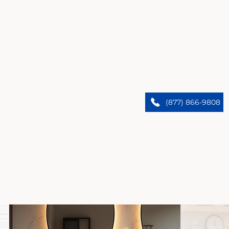
Anaheim’s Premier Home Remodelers
We upgrade Anaheim homes. Trust our expert
(877) 866-9808
team to bring custom designs and flawless results.