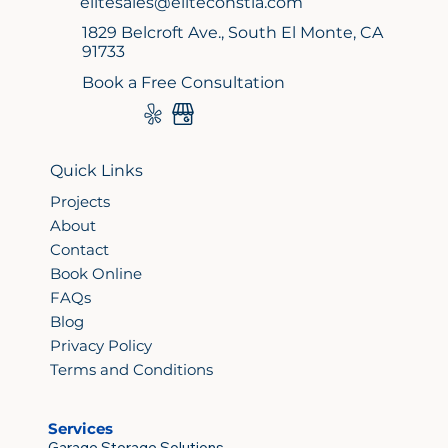
elitesales@eliteconstla.com
1829 Belcroft Ave., South El Monte, CA
91733
Book a Free Consultation
Quick Links
Projects
About
Contact
Book Online
FAQs
Blog
Privacy Policy
Terms and Conditions
Services
Garage Storage Solutions