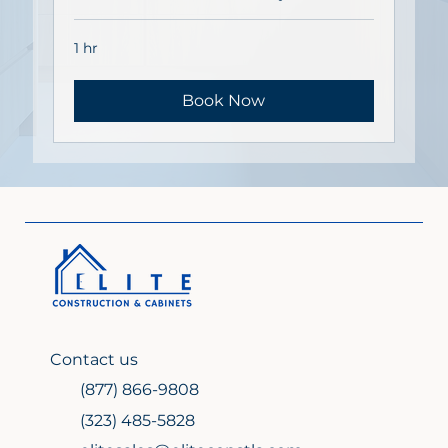
1 hr
Book Now
Contact us
(877) 866-9808
(323) 485-5828