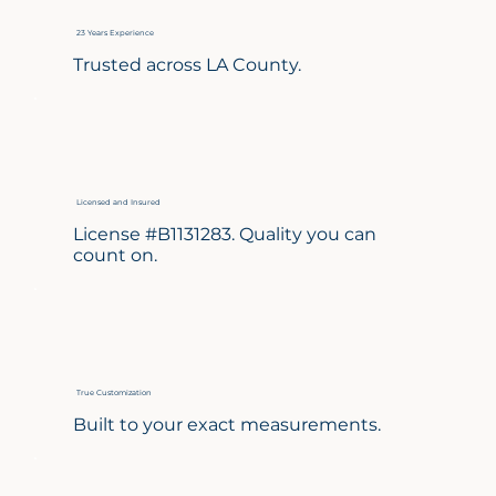
23 Years Experience
Trusted across LA County.
Licensed and Insured
License #B1131283. Quality you can
count on.
True Customization
Built to your exact measurements.