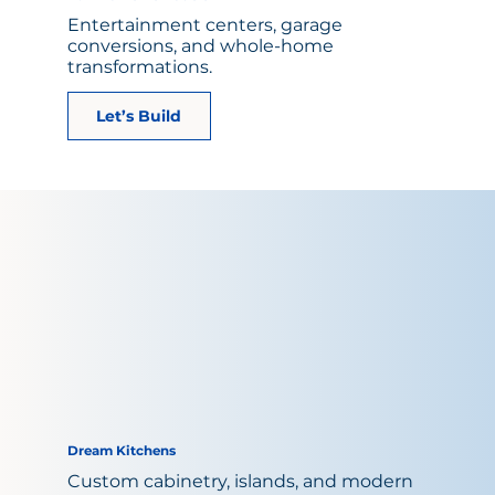
Entertainment centers, garage
conversions, and whole-home
transformations.
Let’s Build
Dream Kitchens
Custom cabinetry, islands, and modern