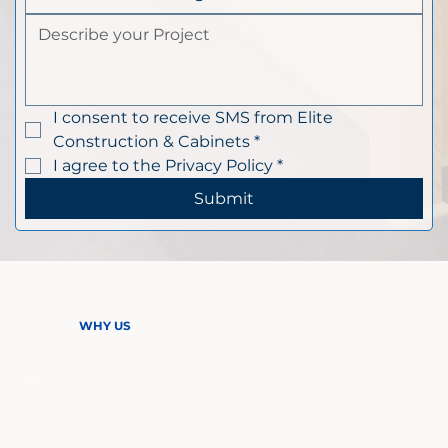
I consent to receive SMS from Elite 
Construction & Cabinets
*
I agree to the Privacy Policy
*
Submit
WHY US