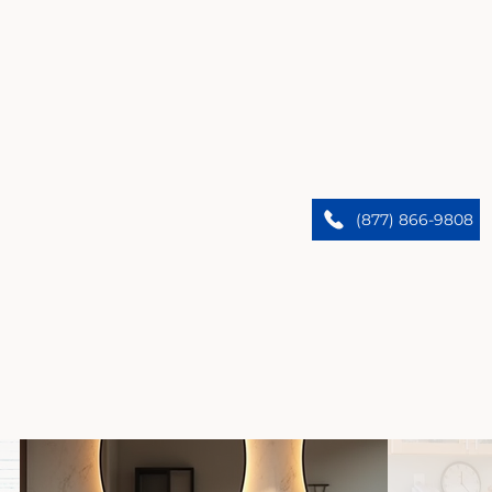
Bell’s Premier Home Remodelers
We upgrade Bell homes. Trust our expert team to
(877) 866-9808
bring custom designs and flawless results.