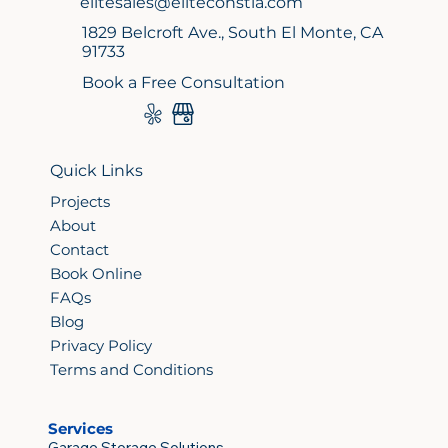
elitesales@eliteconstla.com
1829 Belcroft Ave., South El Monte, CA
91733
Book a Free Consultation
Quick Links
Projects
About
Contact
Book Online
FAQs
Blog
Privacy Policy
Terms and Conditions
Services
Garage Storage Solutions