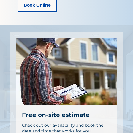
Book Online
Free on-site estimate
Check out our availability and book the
date and time that works for you