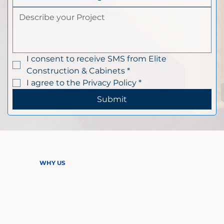
I consent to receive SMS from Elite 
Construction & Cabinets
*
I agree to the Privacy Policy
*
Submit
WHY US