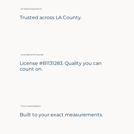
23 Years Experience
Trusted across LA County.
Licensed and Insured
License #B1131283. Quality you can
count on.
True Customization
Built to your exact measurements.