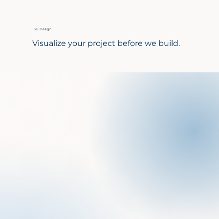
3D Design
Visualize your project before we build.