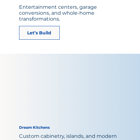
Entertainment centers, garage
conversions, and whole-home
transformations.
Let’s Build
Dream Kitchens
Custom cabinetry, islands, and modern