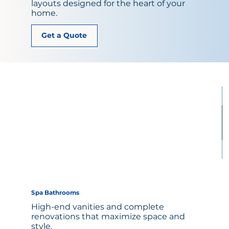
layouts designed for the heart of your
home.
Get a Quote
Spa Bathrooms
High-end vanities and complete
renovations that maximize space and
style.