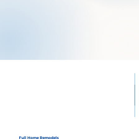
Full Home Remodels