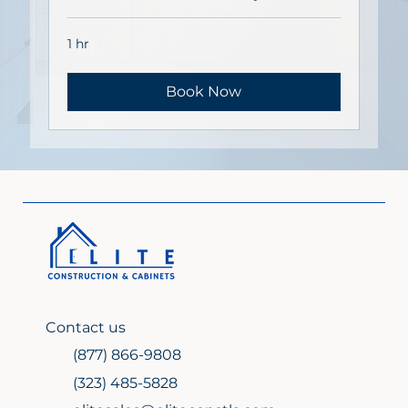
1 hr
Book Now
Contact us
(877) 866-9808
(323) 485-5828