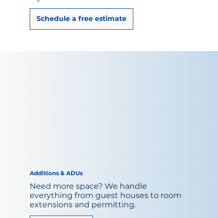
Schedule a free estimate
Additions & ADUs
Need more space? We handle
everything from guest houses to room
extensions and permitting.