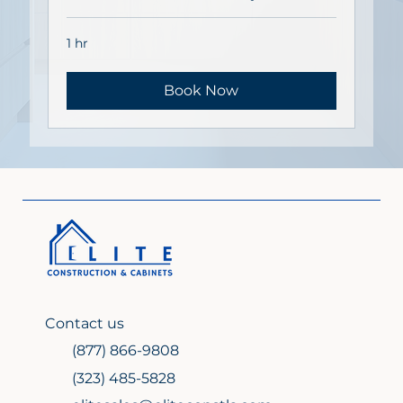
1 hr
Book Now
Contact us
(877) 866-9808
(323) 485-5828