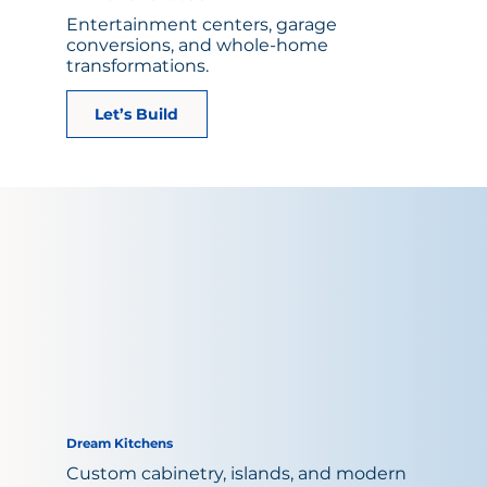
Entertainment centers, garage
conversions, and whole-home
transformations.
Let’s Build
Dream Kitchens
Custom cabinetry, islands, and modern