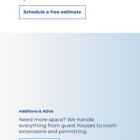
Schedule a free estimate
Additions & ADUs
Need more space? We handle
everything from guest houses to room
extensions and permitting.