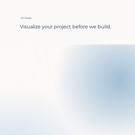
3D Design
Visualize your project before we build.