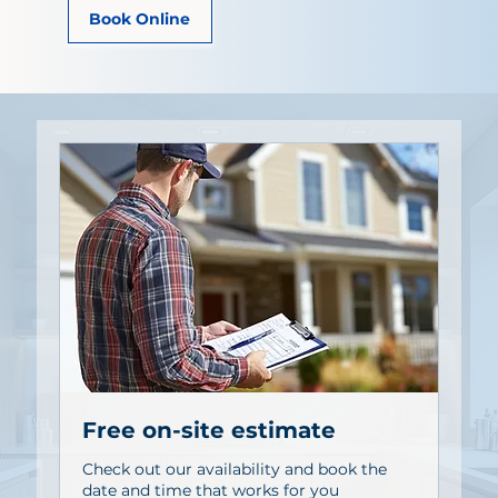
Book Online
Free on-site estimate
Check out our availability and book the
date and time that works for you