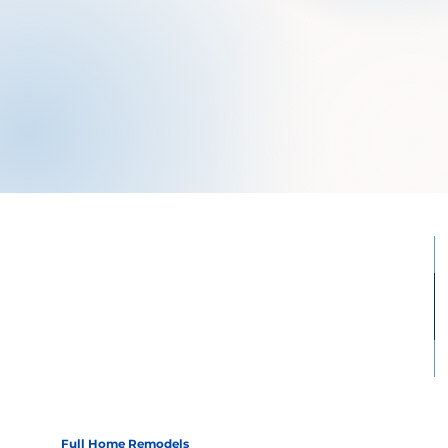
Full Home Remodels