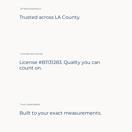
23 Years Experience
Trusted across LA County.
Licensed and Insured
License #B1131283. Quality you can
count on.
True Customization
Built to your exact measurements.