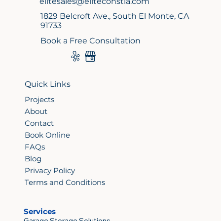
elitesales@eliteconstla.com
1829 Belcroft Ave., South El Monte, CA
91733
Book a Free Consultation
Quick Links
Projects
About
Contact
Book Online
FAQs
Blog
Privacy Policy
Terms and Conditions
Services
Garage Storage Solutions