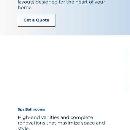
layouts designed for the heart of your
home.
Get a Quote
Spa Bathrooms
High-end vanities and complete
renovations that maximize space and
style.