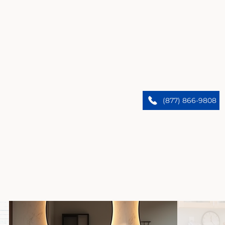
Glendora’s Premier Home Remodelers
We upgrade Glendora homes. Trust our expert
(877) 866-9808
team to bring custom designs and flawless results.