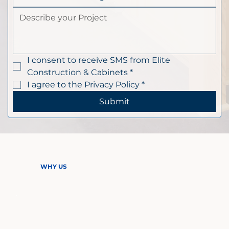
I consent to receive SMS from Elite 
Construction & Cabinets
*
I agree to the Privacy Policy
*
Submit
WHY US