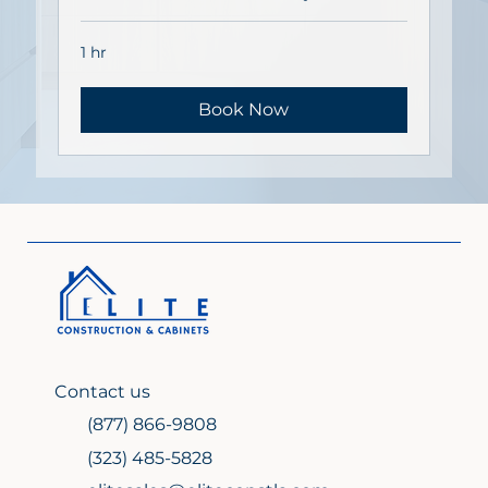
1 hr
Book Now
Contact us
(877) 866-9808
(323) 485-5828