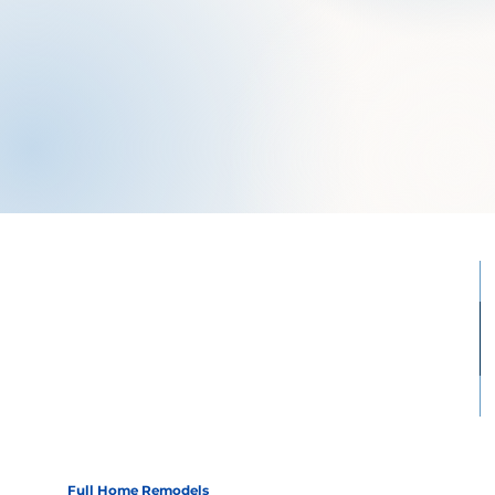
Full Home Remodels