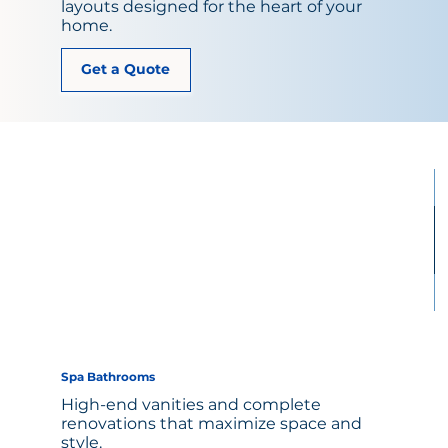
layouts designed for the heart of your
home.
Get a Quote
Spa Bathrooms
High-end vanities and complete
renovations that maximize space and
style.