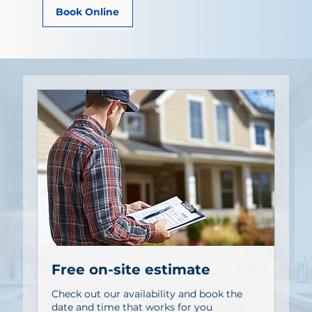
Book Online
Free on-site estimate
Check out our availability and book the
date and time that works for you