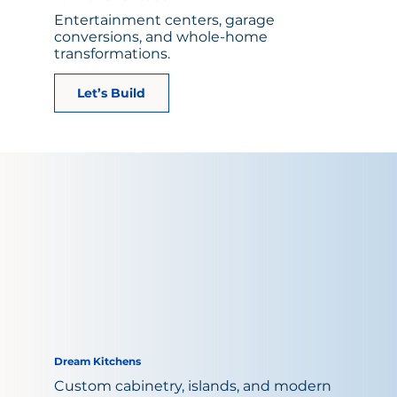
Entertainment centers, garage
conversions, and whole-home
transformations.
Let’s Build
Dream Kitchens
Custom cabinetry, islands, and modern