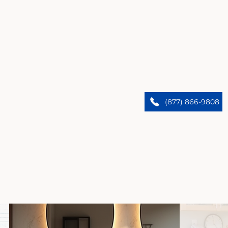
Lawndale’s Premier Home Remodelers
We upgrade Lawndale homes. Trust our expert
(877) 866-9808
team to bring custom designs and flawless results.