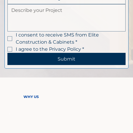
I consent to receive SMS from Elite 
Construction & Cabinets
*
I agree to the Privacy Policy
*
Submit
WHY US