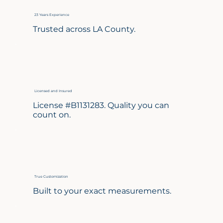
23 Years Experience
Trusted across LA County.
Licensed and Insured
License #B1131283. Quality you can
count on.
True Customization
Built to your exact measurements.