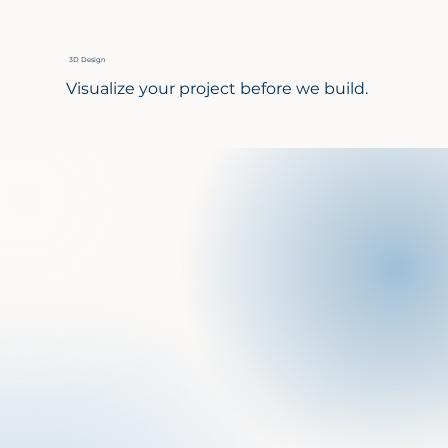
3D Design
Visualize your project before we build.