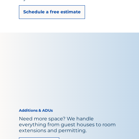
Schedule a free estimate
Additions & ADUs
Need more space? We handle
everything from guest houses to room
extensions and permitting.