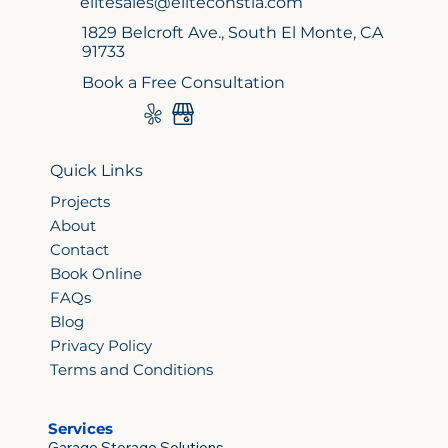
elitesales@eliteconstla.com
1829 Belcroft Ave., South El Monte, CA
91733
Book a Free Consultation
Quick Links
Projects
About
Contact
Book Online
FAQs
Blog
Privacy Policy
Terms and Conditions
Services
Garage Storage Solutions