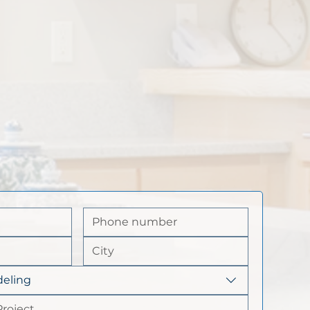
eling