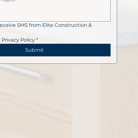
receive SMS from Elite Construction & 
 Privacy Policy
*
Submit