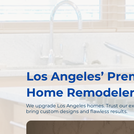
Los Angeles’ Pre
Home Remodeler
We upgrade Los Angeles homes. Trust our ex
bring custom designs and flawless results.