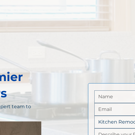
mier
s
pert team to
Kitchen Remod