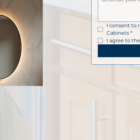
I consent to 
Cabinets
*
I agree to the