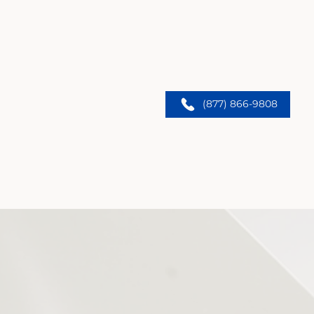
(877) 866-9808