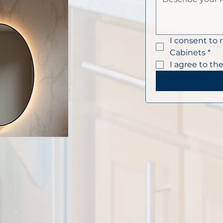
I consent to 
Cabinets
*
I agree to the