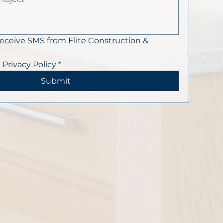
receive SMS from Elite Construction & 
 Privacy Policy
*
Submit