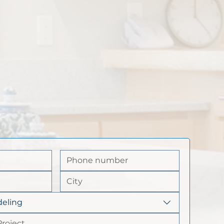
eling