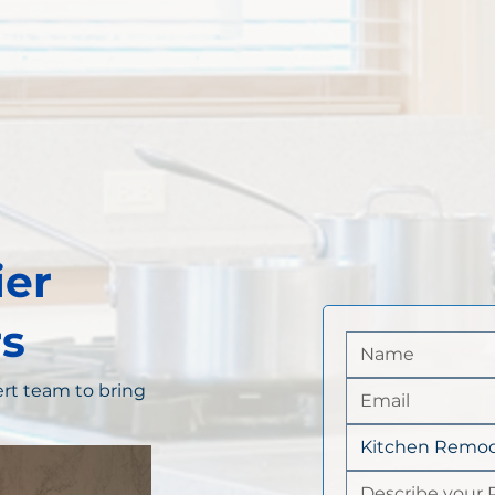
ier
s
rt team to bring
Kitchen Remod