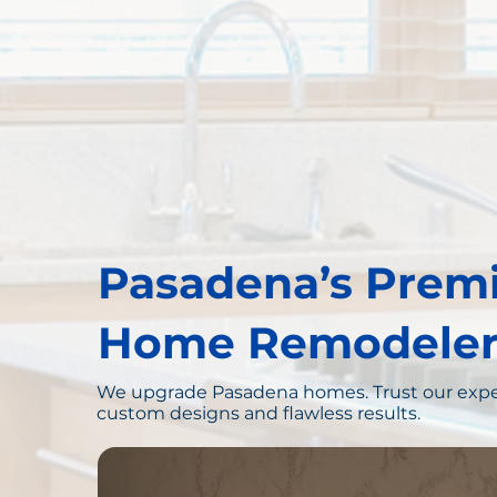
Pasadena’s Prem
Home Remodeler
We upgrade Pasadena homes. Trust our expe
custom designs and flawless results.