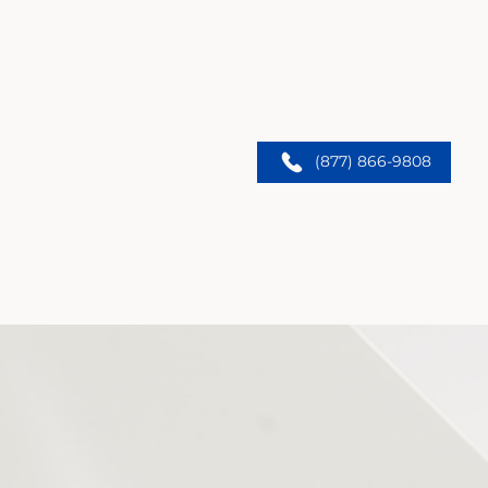
(877) 866-9808