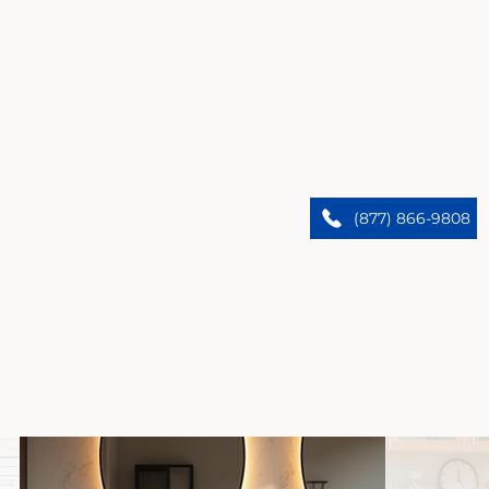
Santa Monica’s Premier Home Remodelers
We upgrade Santa Monica homes. Trust our expert
(877) 866-9808
team to bring custom designs and flawless results.