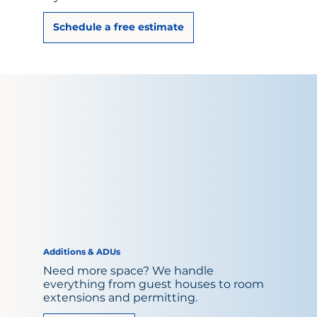
Schedule a free estimate
Additions & ADUs
Need more space? We handle
everything from guest houses to room
extensions and permitting.