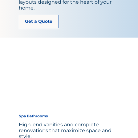
layouts designed for the heart of your
home.
Get a Quote
Spa Bathrooms
High-end vanities and complete
renovations that maximize space and
style.