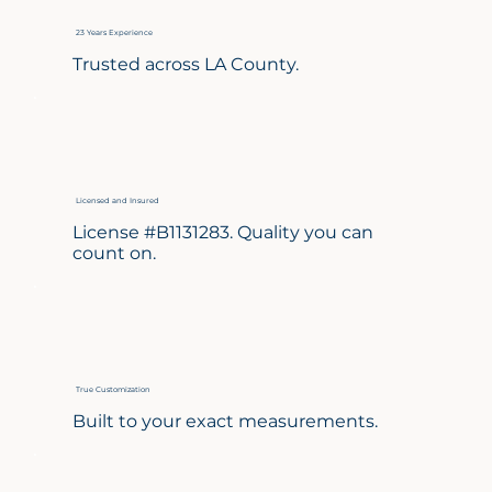
23 Years Experience
Trusted across LA County.
Licensed and Insured
License #B1131283. Quality you can
count on.
True Customization
Built to your exact measurements.