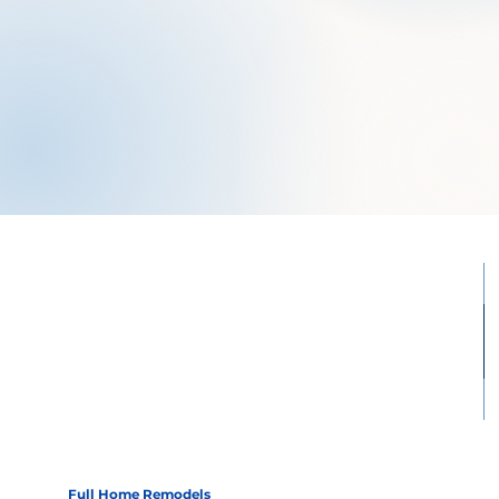
Full Home Remodels