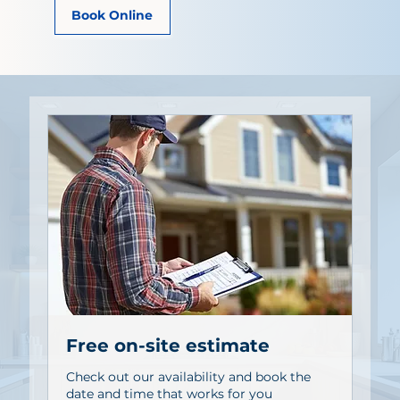
Book Online
Free on-site estimate
Check out our availability and book the
date and time that works for you