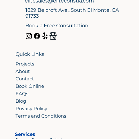
elitesales@eliteconstla.com
1829 Belcroft Ave., South El Monte, CA
91733
Book a Free Consultation
Quick Links
Projects
About
Contact
Book Online
FAQs
Blog
Privacy Policy
Terms and Conditions
Services