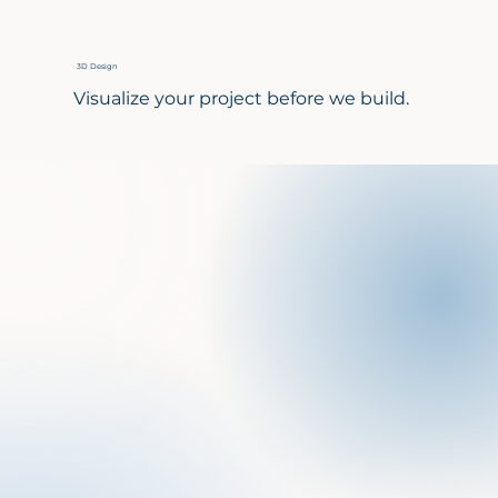
3D Design
Visualize your project before we build.