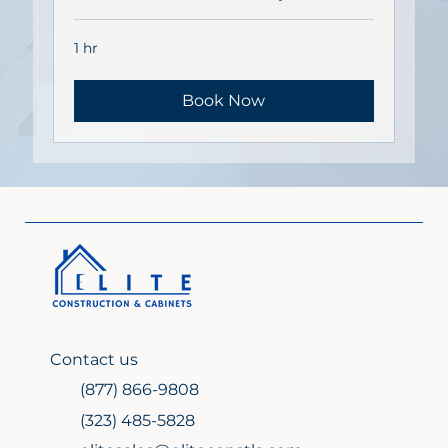
1 hr
Book Now
Contact us
(877) 866-9808
(323) 485-5828