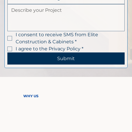
I consent to receive SMS from Elite 
Construction & Cabinets
*
I agree to the Privacy Policy
*
Submit
WHY US