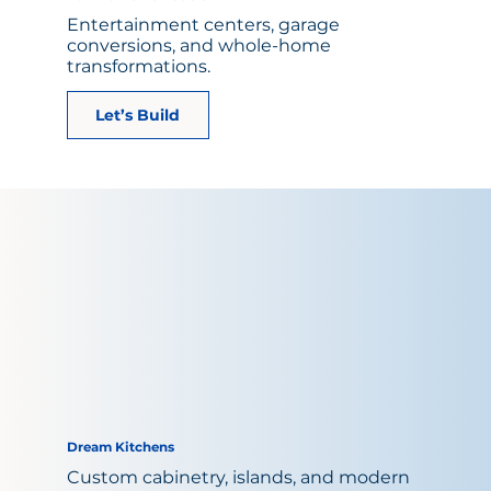
Entertainment centers, garage
conversions, and whole-home
transformations.
Let’s Build
Dream Kitchens
Custom cabinetry, islands, and modern