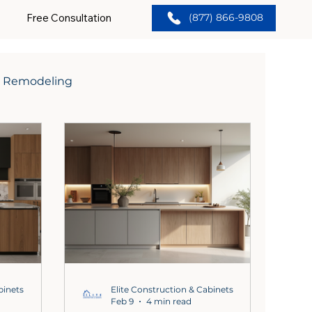
Free Consultation
(877) 866-9808
 Remodeling
binets
Elite Construction & Cabinets
Feb 9
4 min read