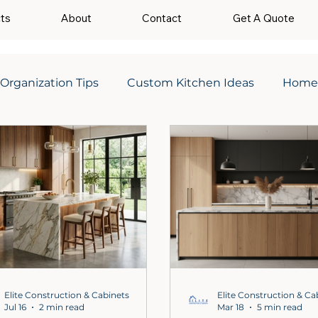
cts
About
Contact
Get A Quote
 Organization Tips
Custom Kitchen Ideas
Home
Elite Construction & Cabinets
Elite Construction & Ca
Jul 16
2 min read
Mar 18
5 min read