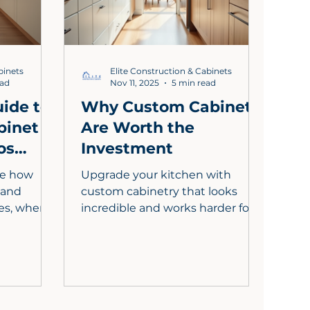
 value and
value, and brings your dream
kitchen to life.
binets
Elite Construction & Cabinets
ead
Nov 11, 2025
5 min read
ide to
Why Custom Cabinets
binet
Are Worth the
os
Investment
ne how
Upgrade your kitchen with
, and
custom cabinetry that looks
les, where
incredible and works harder for
 matter,
your life. In Los Angeles County,
ts with
tailored cabinets maximize every
n are
inch, streamline your workflow,
overs
and elevate resale value. Choose
o know,
premium materials, smart
to
storage like pull out shelves and