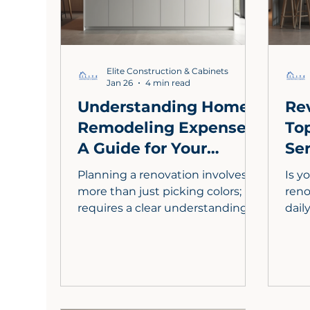
Elite Construction & Cabinets
Jan 26
4 min read
Understanding Home
Re
Remodeling Expenses:
To
A Guide for Your
Ser
Kitchen
St
Planning a renovation involves
Is y
Transformation
more than just picking colors; it
reno
requires a clear understanding of
dail
your kitchen remodeling
This
expenses. In Los Angeles, the
kitc
centerpiece of any high-value
incl
remodel is custom kitchen
dura
cabinets, which offer tailored
ener
storage and superior
Lear