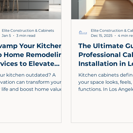
elevate your kitchen’s
functionality today.
Elite Construction & Cabinets
Elite Construction & Ca
Jan 5
3 min read
Dec 15, 2025
4 min r
vamp Your Kitchen:
The Ultimate Gu
p Home Remodeling
Professional Ca
vices to Elevate
Installation in L
yle and Function
Angeles
our kitchen outdated? A
Kitchen cabinets defi
vation can transform your
your space looks, feels
y life and boost home value.
functions. In Los Ange
 guide explores essential
style, space, and value
hen remodeling services,
custom kitchen cabine
uding custom cabinetry,
professional installatio
ble countertops, and
essential. This guide c
gy-efficient appliances.
everything you need t
n how to plan your budget,
from design and costs 