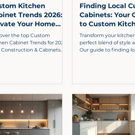
stom Kitchen
Finding Local 
binet Trends 2026:
Cabinets: Your 
evate Your Home
to Custom Kitc
h Elite Design
Cabinets Near 
over the top Custom
Transform your kitchen
hen Cabinet Trends for 2026!
perfect blend of style an
e Construction & Cabinets
Our guide to finding lo
als how sustainable
custom cabinets in Lo
rials, smart storage,
County explores why 
hilic design, and
craftsmanship beats b
onalized layouts will
retailers. From maximi
fine luxury kitchens.
storage to selecting 
wood finishes, learn h
working with local exp
ensures a seamless re
a one-of-a-kind home. 
settle for stock—disco
personalized cabinetry