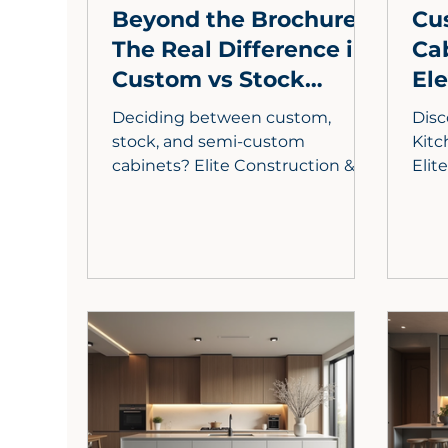
Beyond the Brochure:
Cu
The Real Difference in
Ca
Custom vs Stock
El
Cabinets for LA Homes
wit
Deciding between custom,
Disc
stock, and semi-custom
Kitc
cabinets? Elite Construction &
Elit
Cabinets, with 30 years'
reve
experience in LA County, breaks
mate
down the pros and cons, guiding
biop
your kitchen remodel choice.
pers
rede