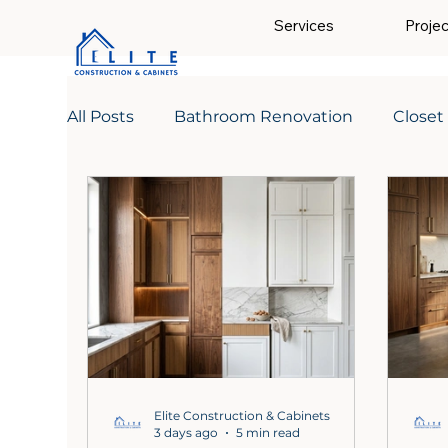
Services
Proje
All Posts
Bathroom Renovation
Closet
Elite Construction & Cabinets
3 days ago
5 min read