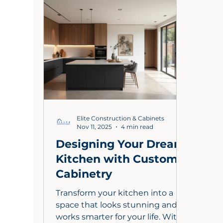
craftsmanship. From budgeting
sele
for a 2000 sq ft home to
a tr
choosing durable materials, this
you 
guide helps you navigate costs
mode
while ensuring your kitchen
crea
becomes a stylish, functional
that 
hub that boosts your property's
market val
Elite Construction & Cabinets
Nov 11, 2025
4 min read
Designing Your Dream
Kitchen with Custom
Cabinetry
Transform your kitchen into a
space that looks stunning and
works smarter for your life. With