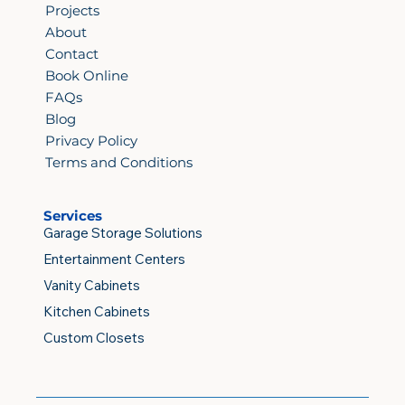
Projects
About
Contact
Book Online
FAQs
Blog
Privacy Policy
Terms and Conditions
Services
Garage Storage Solutions
Entertainment Centers
Vanity Cabinets
Kitchen Cabinets
Custom Closets