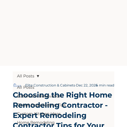
All Posts
Elite Construction & Cabinets
Dec 22, 2025
4 min read
All Posts
Choosing the Right Home
Bathroom Renovation
Remodeling Contractor -
Closet Organization Tips
Expert Remodeling
Custom Kitchen Ideas
Home Remodeling
Contractor Tips for Your