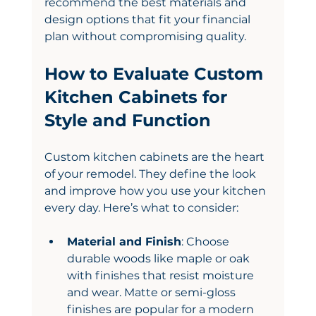
recommend the best materials and 
design options that fit your financial 
plan without compromising quality.
How to Evaluate Custom 
Kitchen Cabinets for 
Style and Function
Custom kitchen cabinets are the heart 
of your remodel. They define the look 
and improve how you use your kitchen 
every day. Here’s what to consider:
Material and Finish
: Choose 
durable woods like maple or oak 
with finishes that resist moisture 
and wear. Matte or semi-gloss 
finishes are popular for a modern 