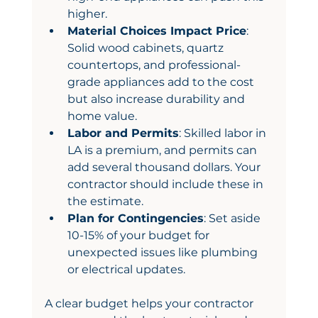
higher.
Material Choices Impact Price
: 
Solid wood cabinets, quartz 
countertops, and professional-
grade appliances add to the cost 
but also increase durability and 
home value.
Labor and Permits
: Skilled labor in 
LA is a premium, and permits can 
add several thousand dollars. Your 
contractor should include these in 
the estimate.
Plan for Contingencies
: Set aside 
10-15% of your budget for 
unexpected issues like plumbing 
or electrical updates.
A clear budget helps your contractor 