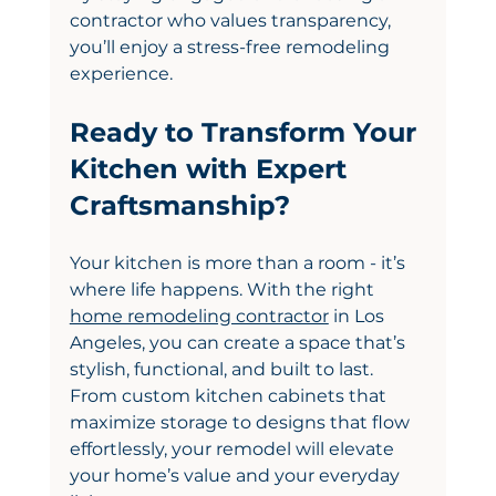
contractor who values transparency, 
you’ll enjoy a stress-free remodeling 
experience.
Ready to Transform Your 
Kitchen with Expert 
Craftsmanship?
Your kitchen is more than a room - it’s 
where life happens. With the right 
home remodeling contractor
 in Los 
Angeles, you can create a space that’s 
stylish, functional, and built to last. 
From custom kitchen cabinets that 
maximize storage to designs that flow 
effortlessly, your remodel will elevate 
your home’s value and your everyday 