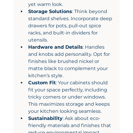
yet warm look.
Storage Solutions
: Think beyond 
standard shelves. Incorporate deep 
drawers for pots, pull-out spice 
racks, and built-in dividers for 
utensils.
Hardware and Details
: Handles 
and knobs add personality. Opt for 
finishes like brushed nickel or 
matte black to complement your 
kitchen’s style.
Custom Fit
: Your cabinets should 
fit your space perfectly, including 
tricky corners or under windows. 
This maximizes storage and keeps 
your kitchen looking seamless.
Sustainability
: Ask about eco-
friendly materials and finishes that 
reduce environmental impact.