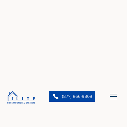
(877) 866-9808