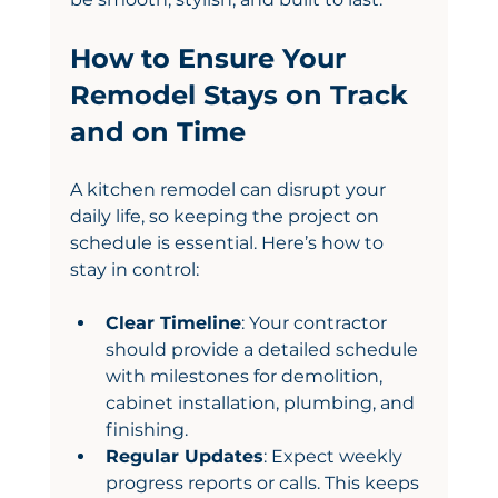
How to Ensure Your 
Remodel Stays on Track 
and on Time
A kitchen remodel can disrupt your 
daily life, so keeping the project on 
schedule is essential. Here’s how to 
stay in control:
Clear Timeline
: Your contractor 
should provide a detailed schedule 
with milestones for demolition, 
cabinet installation, plumbing, and 
finishing.
Regular Updates
: Expect weekly 
progress reports or calls. This keeps 