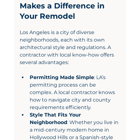
Makes a Difference in 
Your Remodel
Los Angeles is a city of diverse 
neighborhoods, each with its own 
architectural style and regulations. A 
contractor with local know-how offers 
several advantages:
Permitting Made Simple
: LA’s 
permitting process can be 
complex. A local contractor knows 
how to navigate city and county 
requirements efficiently.
Style That Fits Your 
Neighborhood
: Whether you live in 
a mid-century modern home in 
Hollywood Hills or a Spanish-style 