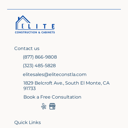
2026: Elevate Your Home with Elite
Design
Contact us
(877) 866-9808
(323) 485-5828
elitesales@eliteconstla.com
1829 Belcroft Ave., South El Monte, CA
91733
Book a Free Consultation
Quick Links