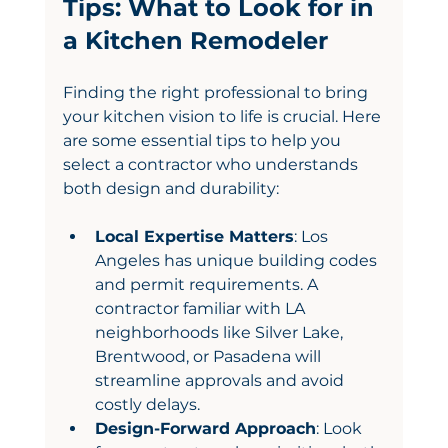
Tips: What to Look for in 
a Kitchen Remodeler
Finding the right professional to bring 
your kitchen vision to life is crucial. Here 
are some essential tips to help you 
select a contractor who understands 
both design and durability:
Local Expertise Matters
: Los 
Angeles has unique building codes 
and permit requirements. A 
contractor familiar with LA 
neighborhoods like Silver Lake, 
Brentwood, or Pasadena will 
streamline approvals and avoid 
costly delays.
Design-Forward Approach
: Look 