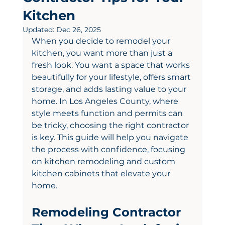
Kitchen
Updated:
Dec 26, 2025
When you decide to remodel your 
kitchen, you want more than just a 
fresh look. You want a space that works 
beautifully for your lifestyle, offers smart 
storage, and adds lasting value to your 
home. In Los Angeles County, where 
style meets function and permits can 
be tricky, choosing the right contractor 
is key. This guide will help you navigate 
the process with confidence, focusing 
on kitchen remodeling and custom 
kitchen cabinets that elevate your 
home.
Remodeling Contractor 