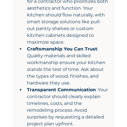
for a contractor who prioritizes both 
aesthetics and function. Your 
kitchen should flow naturally, with 
smart storage solutions like pull-
out pantry shelves or custom 
kitchen cabinets designed to 
maximize space.
Craftsmanship You Can Trust
: 
Quality materials and skilled 
workmanship ensure your kitchen 
stands the test of time. Ask about 
the types of wood, finishes, and 
hardware they use.
Transparent Communication
: Your 
contractor should clearly explain 
timelines, costs, and the 
remodeling process. Avoid 
surprises by requesting a detailed 
project plan upfront.