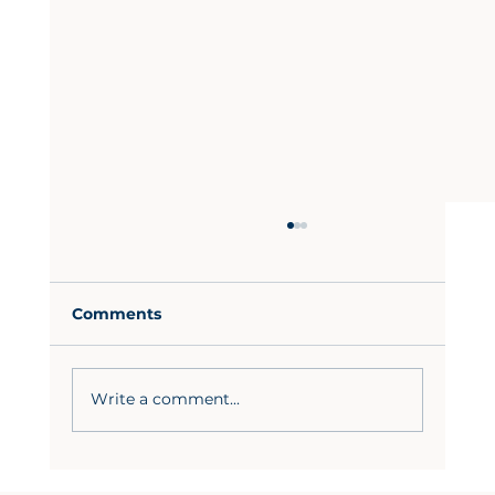
Comments
Write a comment...
Custom Kitchen Cabinet Trends