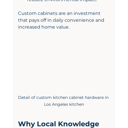
Custom cabinets are an investment 
that pays off in daily convenience and 
increased home value.
Detail of custom kitchen cabinet hardware in 
Los Angeles kitchen
Why Local Knowledge 