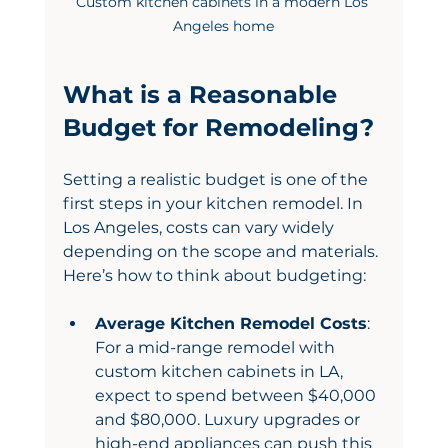
Custom kitchen cabinets in a modern Los 
Angeles home
What is a Reasonable 
Budget for Remodeling?
Setting a realistic budget is one of the 
first steps in your kitchen remodel. In 
Los Angeles, costs can vary widely 
depending on the scope and materials. 
Here’s how to think about budgeting:
Average Kitchen Remodel Costs
: 
For a mid-range remodel with 
custom kitchen cabinets in LA, 
expect to spend between $40,000 
and $80,000. Luxury upgrades or 
high-end appliances can push this 