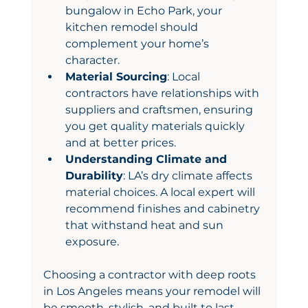
bungalow in Echo Park, your 
kitchen remodel should 
complement your home’s 
character.
Material Sourcing
: Local 
contractors have relationships with 
suppliers and craftsmen, ensuring 
you get quality materials quickly 
and at better prices.
Understanding Climate and 
Durability
: LA’s dry climate affects 
material choices. A local expert will 
recommend finishes and cabinetry 
that withstand heat and sun 
exposure.
Choosing a contractor with deep roots 
in Los Angeles means your remodel will 
be smooth, stylish, and built to last.