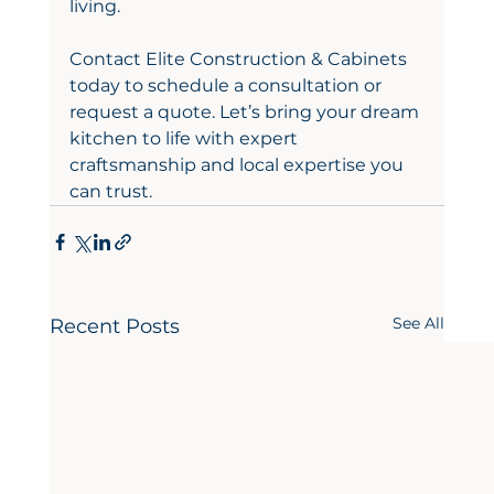
living.
Contact Elite Construction & Cabinets 
today to schedule a consultation or 
request a quote. Let’s bring your dream 
kitchen to life with expert 
craftsmanship and local expertise you 
can trust.
See All
Recent Posts