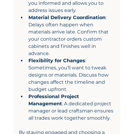
you informed and allows you to 
address issues early.
Material Delivery Coordination
: 
Delays often happen when 
materials arrive late. Confirm that 
your contractor orders custom 
cabinets and finishes well in 
advance.
Flexibility for Changes
: 
Sometimes, you’ll want to tweak 
designs or materials. Discuss how 
changes affect the timeline and 
budget upfront.
Professional Project 
Management
: A dedicated project 
manager or lead craftsman ensures 
all trades work together smoothly.
By staying engaged and choosing a 