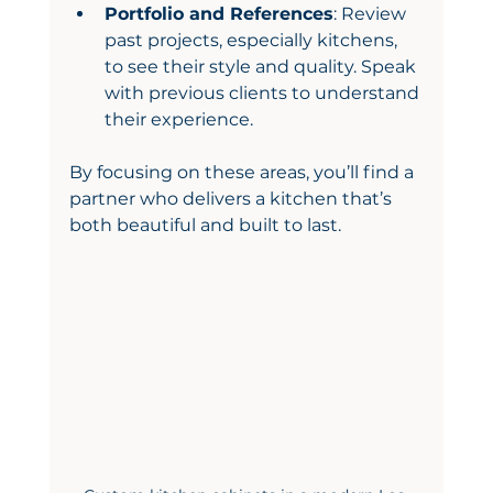
Portfolio and References
: Review 
past projects, especially kitchens, 
to see their style and quality. Speak 
with previous clients to understand 
their experience.
By focusing on these areas, you’ll find a 
partner who delivers a kitchen that’s 
both beautiful and built to last.