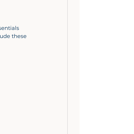
.
lude these 