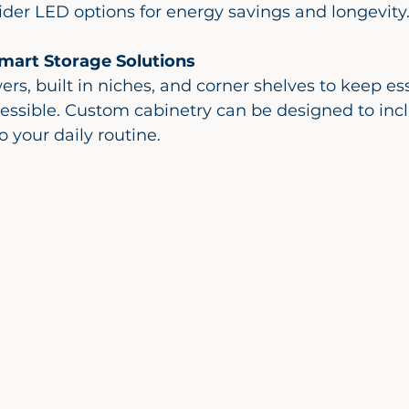
der LED options for energy savings and longevity
mart Storage Solutions
essible. Custom cabinetry can be designed to inc
to your daily routine.