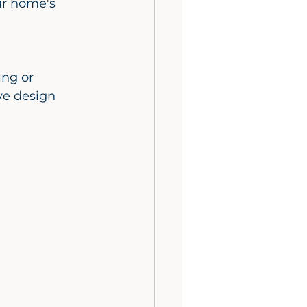
ur home's 
ve design 