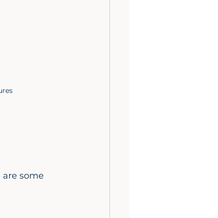
ures
e are some 