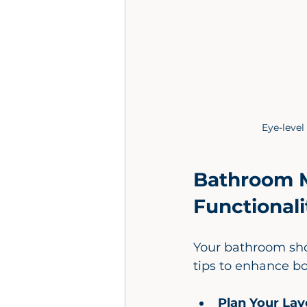
Eye-level
Bathroom M
Functionali
Your bathroom sho
tips to enhance bo
Plan Your Lay