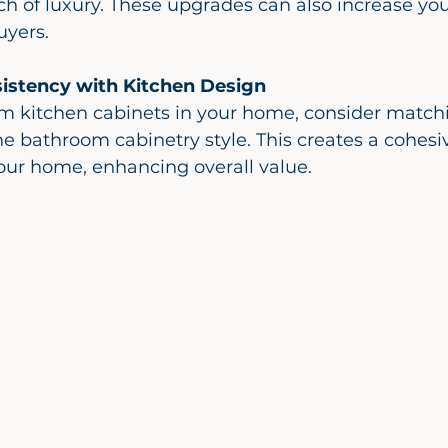
h of luxury. These upgrades can also increase yo
uyers.
istency with Kitchen Design
 bathroom cabinetry style. This creates a cohesi
our home, enhancing overall value.