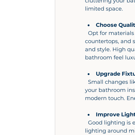
cluttering your ba
limited space.
Choose Qualit
  Opt for materials that withstand moisture and daily wear. Porcelain tiles, quartz 
countertops, and s
and style. High qu
bathroom feel luxu
Upgrade Fixt
  Small changes like new faucets, showerheads, and cabinet handles can refresh 
your bathroom inst
modern touch. Ener
Improve Ligh
  Good lighting is essential for both function and ambiance. Combine task 
lighting around mi