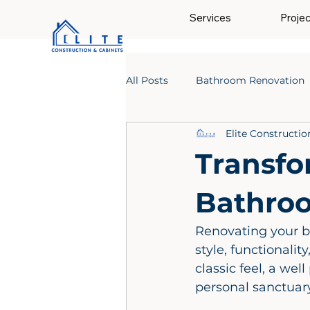
Services
Proje
All Posts
Bathroom Renovation
Elite Constructio
Transfo
Bathro
Renovating your b
style, functionalit
classic feel, a we
personal sanctuary