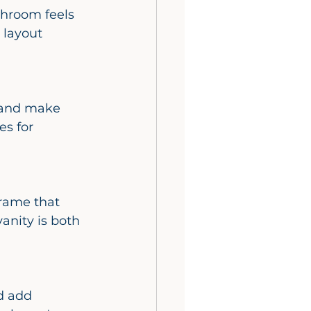
 layout 
es for 
anity is both 