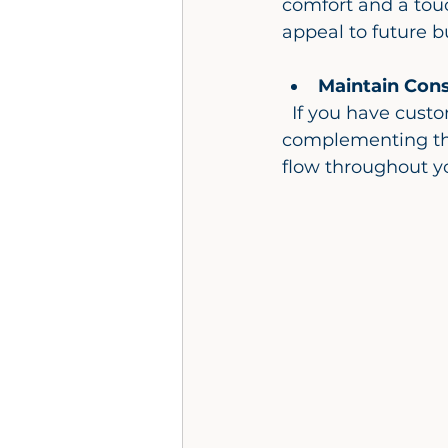
comfort and a touc
appeal to future b
Maintain Cons
  If you have custom kitchen cabinets in your home, consider matching or 
complementing the
flow throughout y