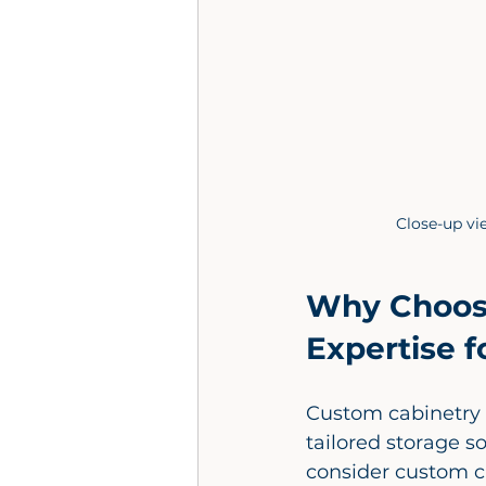
Close-up v
Why Choose
Expertise 
Custom cabinetry i
tailored storage so
consider custom c