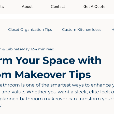
cts
About
Contact
Get A Quote
Closet Organization Tips
Custom Kitchen Ideas
H
n & Cabinets
May 12
4 min read
rm Your Space with
om Makeover Tips
athroom is one of the smartest ways to enhance 
y, and value. Whether you want a sleek, elite look or
ll planned bathroom makeover can transform your 
. 