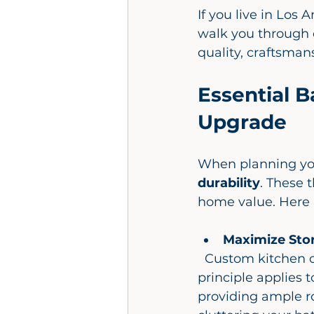
If you live in Los
walk you through 
quality, craftsmans
Essential B
Upgrade
When planning yo
durability
. These 
home value. Here a
Maximize Sto
  Custom kitchen cabinets are a game changer for storage, and the same 
principle applies t
providing ample ro