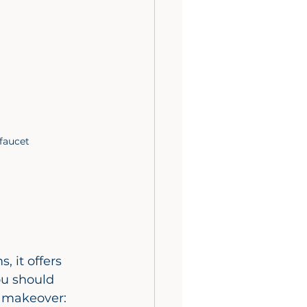
faucet
 it offers 
ou should 
m makeover: