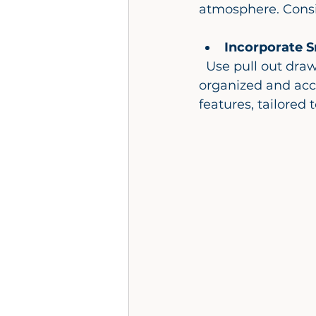
atmosphere. Consi
Incorporate S
  Use pull out drawers, built in niches, and corner shelves to keep essentials 
organized and acc
features, tailored 