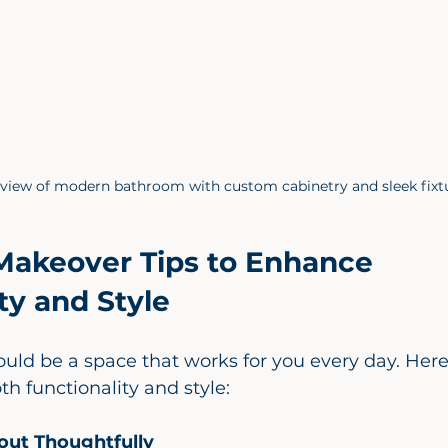
 view of modern bathroom with custom cabinetry and sleek fixt
akeover Tips to Enhance 
ty and Style
uld be a space that works for you every day. Her
th functionality and style:
out Thoughtfully