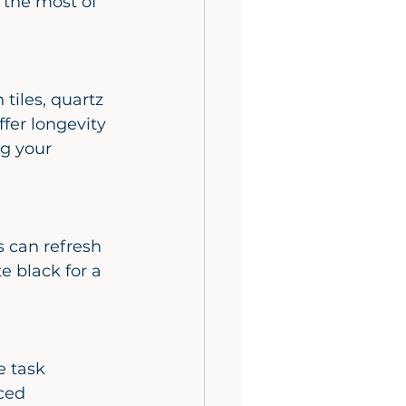
 the most of 
fer longevity 
ng your 
e black for a 
ced 