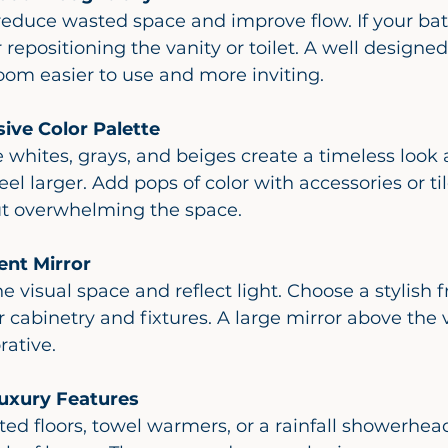
repositioning the vanity or toilet. A well designed
om easier to use and more inviting.
sive Color Palette
l larger. Add pops of color with accessories or til
ut overwhelming the space.
ent Mirror
abinetry and fixtures. A large mirror above the v
rative.
uxury Features