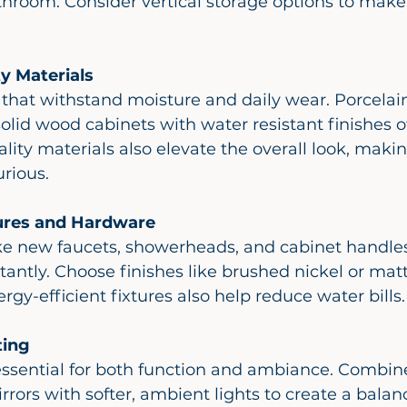
throom. Consider vertical storage options to make
y Materials
olid wood cabinets with water resistant finishes of
ality materials also elevate the overall look, maki
rious.
ures and Hardware
antly. Choose finishes like brushed nickel or matt
gy-efficient fixtures also help reduce water bills.
ting
rrors with softer, ambient lights to create a balan