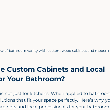
iew of bathroom vanity with custom wood cabinets and modern 
 Custom Cabinets and Local 
for Your Bathroom?
s not just for kitchens. When applied to bathrooms,
lutions that fit your space perfectly. Here’s why y
abinets and local professionals for your bathroo