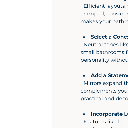
  Efficient layouts reduce wasted space and improve flow. If your bathroom feels 
cramped, consider 
makes your bathro
Select a Cohe
  Neutral tones like whites, grays, and beiges create a timeless look and make 
small bathrooms fee
personality witho
Add a Statem
  Mirrors expand the visual space and reflect light. Choose a stylish frame that 
complements your c
practical and deco
Incorporate L
  Features like heated floors, towel warmers, or a rainfall showerhead add 