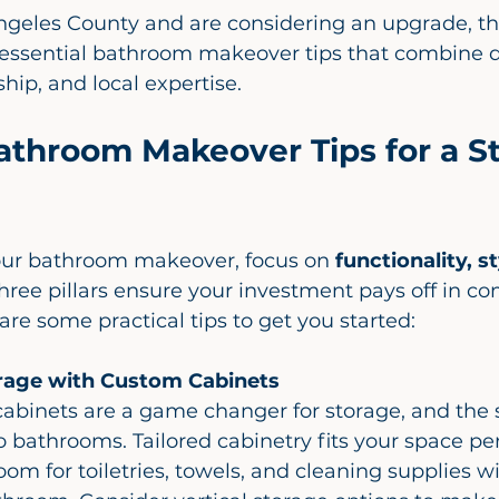
 Angeles County and are considering an upgrade, thi
essential bathroom makeover tips that combine d
hip, and local expertise.
athroom Makeover Tips for a St
ur bathroom makeover, focus on 
functionality, st
three pillars ensure your investment pays off in co
re some practical tips to get you started:
rage with Custom Cabinets
o bathrooms. Tailored cabinetry fits your space perf
om for toiletries, towels, and cleaning supplies w