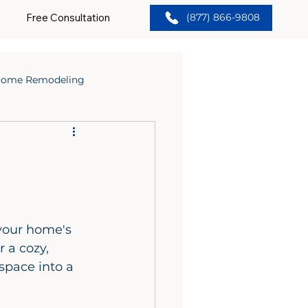
Free Consultation
(877) 866-9808
ome Remodeling
your home's 
 a cozy, 
space into a 