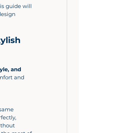
s guide will 
esign 
ylish 
yle, and 
mfort and 
ectly, 
ithout 