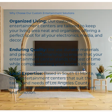
Why Choose Our Custom Entertainment Solutions
Organized Living:
Our custom
entertainment centers are tailored to keep
your living area neat and organized, offering a
perfect spot for all your electronics, media, and
decor.
Enduring Quality:
We use durable materials
and precise craftsmanship to ensure that your
entertainment center stands the test of time
while complementing your home’s interior.
Local Expertise:
Based in South El Monte, we
craft entertainment centers that suit the
tastes and needs of Los Angeles County
residents, providing a perfect blend of form
and function.