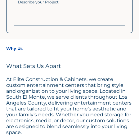
Why Us
What Sets Us Apart
At Elite Construction & Cabinets, we create
custom entertainment centers that bring style
and organization to your living space. Located in
South El Monte, we serve clients throughout Los
Angeles County, delivering entertainment centers
that are tailored to fit your home’s aesthetic and
your family’s needs. Whether you need storage for
electronics, media, or decor, our custom solutions
are designed to blend seamlessly into your living
space.