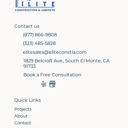
Contact us
(877) 866-9808
(323) 485-5828
elitesales@eliteconstla.com
1829 Belcroft Ave., South El Monte, CA
91733
Book a Free Consultation
Quick Links
Projects
About
Contact