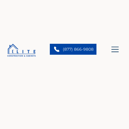
(877) 866-9808