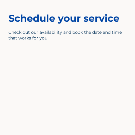
Schedule your service
Check out our availability and book the date and time
that works for you