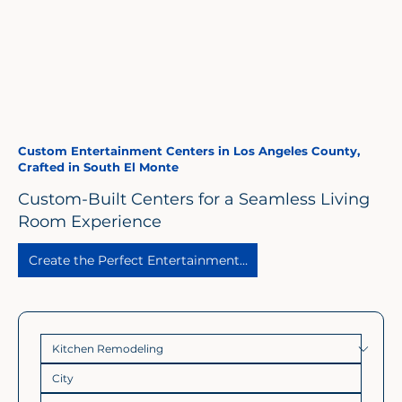
Custom Entertainment Centers in Los Angeles County,
Crafted in South El Monte
Custom-Built Centers for a Seamless Living
Room Experience
Create the Perfect Entertainment Space