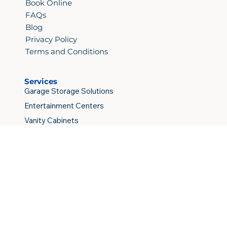
Book Online
FAQs
Blog
Privacy Policy
Terms and Conditions
Services
Garage Storage Solutions
Entertainment Centers
Vanity Cabinets
Kitchen Cabinets
Custom Closets
Copyright © 2026 Elite Construction & Cabinets Inc.
All rights reserved.
Do Not Sell My Personal Information