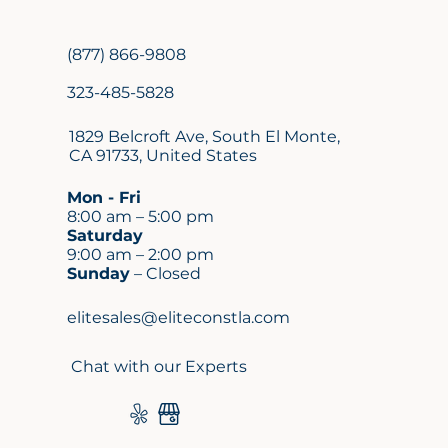
(877) 866-9808
323-485-5828
1829 Belcroft Ave, South El Monte,
CA 91733, United States
Mon - Fri
8:00 am – 5:00 pm
Saturday
9:00 am – 2:00 pm
Sunday
– Closed
elitesales@eliteconstla.com
Chat with our Experts